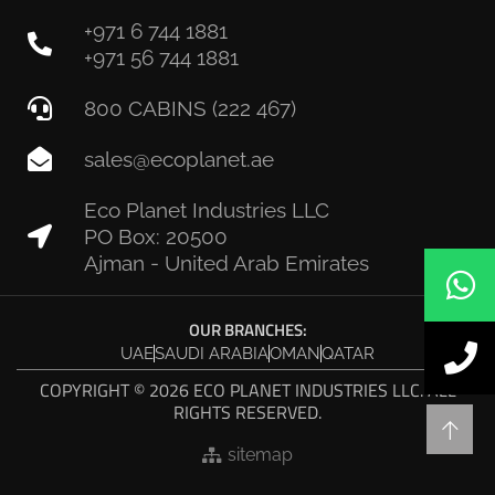
+971 6 744 1881
+971 56 744 1881
800 CABINS (222 467)
sales@ecoplanet.ae
Eco Planet Industries LLC
PO Box: 20500
Ajman - United Arab Emirates
OUR BRANCHES:
UAE
SAUDI ARABIA
OMAN
QATAR
COPYRIGHT © 2026 ECO PLANET INDUSTRIES LLC. ALL
RIGHTS RESERVED.
sitemap