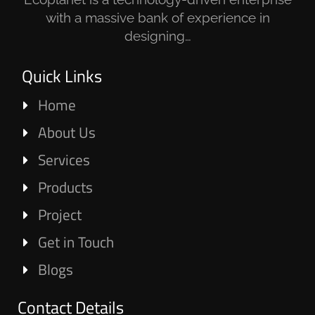
with a massive bank of experience in
designing…
Quick Links
Home
About Us
Services
Products
Project
Get in Touch
Blogs
Contact Details