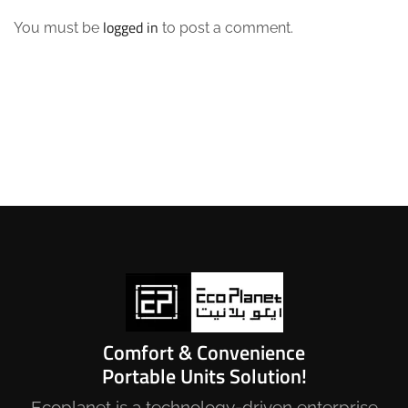
logged in
You must be
to post a comment.
Comfort & Convenience
Portable Units Solution!
Ecoplanet is a technology-driven enterprise