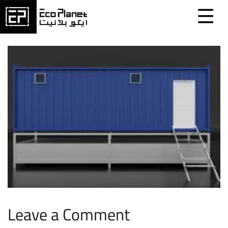
Leave a Comment