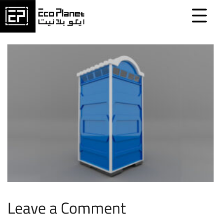
Leave a Comment