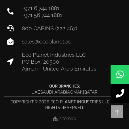
+971 6 744 1881
+971 56 744 1881
800 CABINS (222 467)
sales@ecoplanet.ae
Eco Planet Industries LLC
PO Box: 20500
Ajman - United Arab Emirates
OUR BRANCHES:
UAE
SAUDI ARABIA
OMAN
QATAR
COPYRIGHT © 2026 ECO PLANET INDUSTRIES LLC. ALL
RIGHTS RESERVED.
sitemap