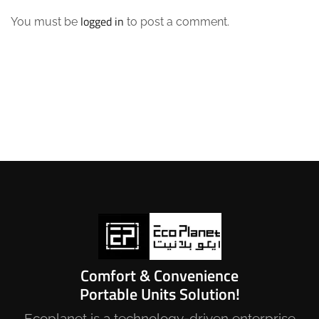
logged in
You must be
to post a comment.
Comfort & Convenience
Portable Units Solution!
Ecoplanet is a technology-driven enterprise