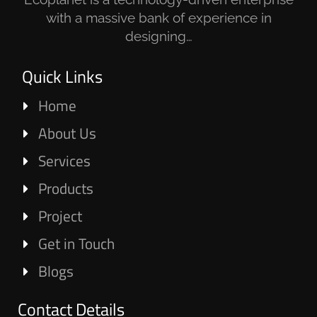
with a massive bank of experience in
designing…
Quick Links
Home
About Us
Services
Products
Project
Get in Touch
Blogs
Contact Details