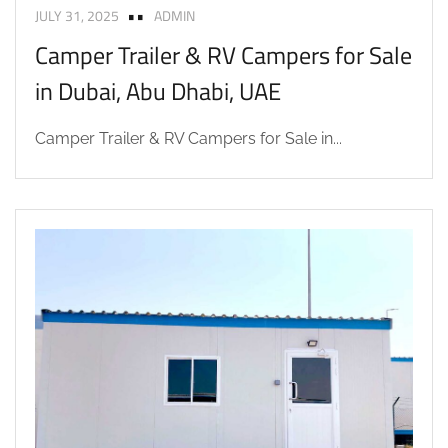
JULY 31, 2025
ADMIN
Camper Trailer & RV Campers for Sale
in Dubai, Abu Dhabi, UAE
Camper Trailer & RV Campers for Sale in...