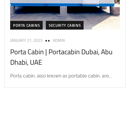
PORTA CABINS
SECURITY CABINS
JANUARY 21, 2025
ADMIN
Porta Cabin | Portacabin Dubai, Abu
Dhabi, UAE
Porta cabin, also known as portable cabin, are...