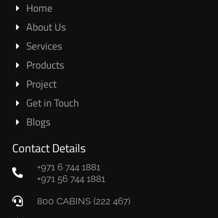
Home
About Us
Services
Products
Project
Get in Touch
Blogs
Contact Details
+971 6 744 1881
+971 56 744 1881
800 CABINS (222 467)