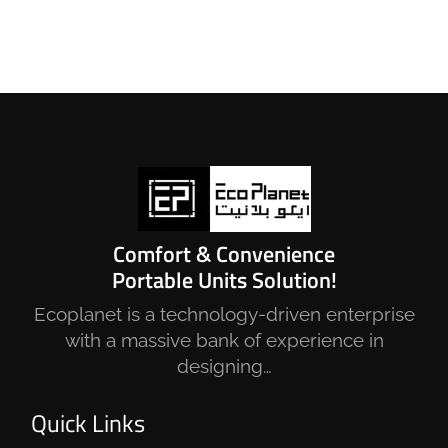
Comfort & Convenience
Portable Units Solution!
Ecoplanet is a technology-driven enterprise
with a massive bank of experience in
designing…
Quick Links