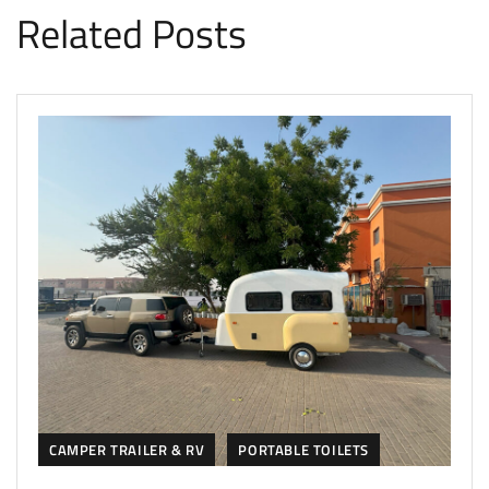
Related Posts
CAMPER TRAILER & RV
PORTABLE TOILETS