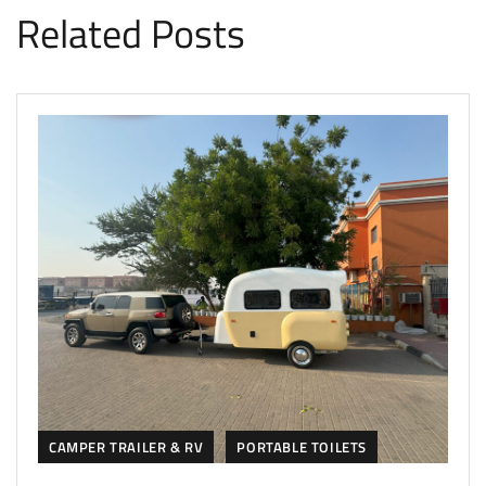
Related Posts
CAMPER TRAILER & RV
PORTABLE TOILETS