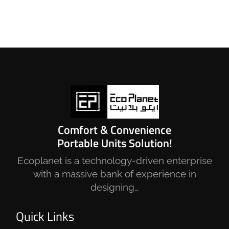
Comfort & Convenience
Portable Units Solution!
Ecoplanet is a technology-driven enterprise
with a massive bank of experience in
designing…
Quick Links