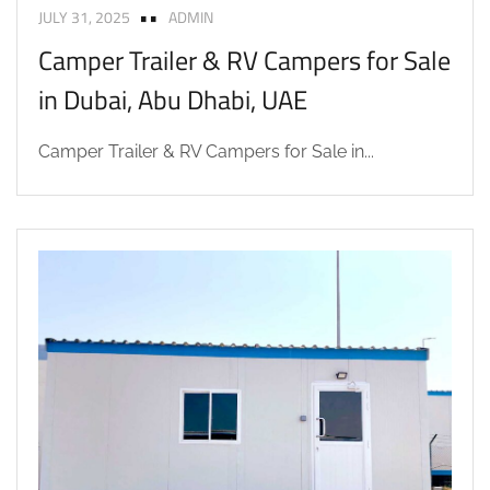
JULY 31, 2025
ADMIN
Camper Trailer & RV Campers for Sale
in Dubai, Abu Dhabi, UAE
Camper Trailer & RV Campers for Sale in...