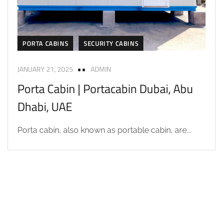
PORTA CABINS
SECURITY CABINS
JANUARY 21, 2025
ADMIN
Porta Cabin | Portacabin Dubai, Abu
Dhabi, UAE
Porta cabin, also known as portable cabin, are...