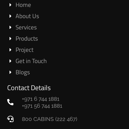
Home
About Us
Services
Products
Project
Get in Touch
Blogs
Contact Details
+971 6 744 1881
+971 56 744 1881
800 CABINS (222 467)