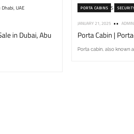
PORTA CABINS
SECURIT
JANUARY 21, 2025
ADMIN
ale in Dubai, Abu
Porta Cabin | Port
Porta cabin, also known as