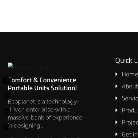
Quick L
Hom
Comfort & Convenience
About
Portable Units Solution!
Servi
Ecoplanet is a technology-
Produ
driven enterprise with a
massive bank of experience
Proje
in designing…
Get i