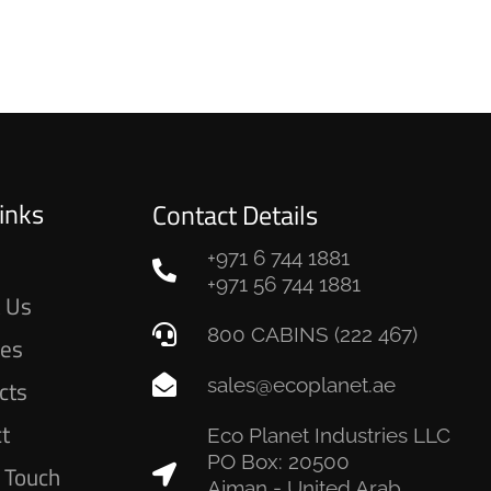
inks
Contact Details
+971 6 744 1881
e
+971 56 744 1881
 Us
800 CABINS (222 467)
ces
sales@ecoplanet.ae
cts
ct
Eco Planet Industries LLC
PO Box: 20500
n Touch
Ajman - United Arab