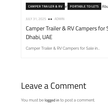
CAMPER TRAILER & RV
PORTABLE TOILETS
JULY 31, 2025
ADMIN
Camper Trailer & RV Campers for S
Dhabi, UAE
Camper Trailer & RV Campers for Sale in...
Leave a Comment
logged in
You must be
to post a comment.