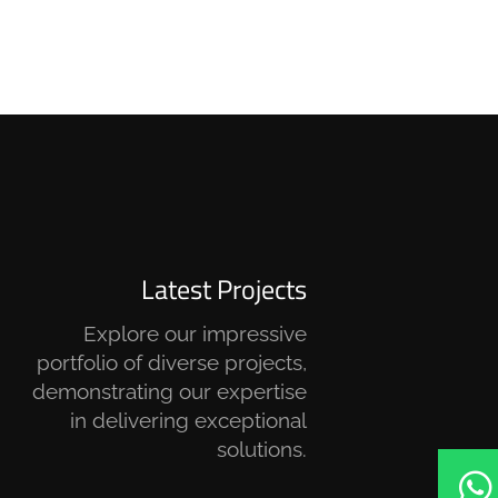
Latest Projects
Explore our impressive
portfolio of diverse projects,
demonstrating our expertise
in delivering exceptional
solutions.