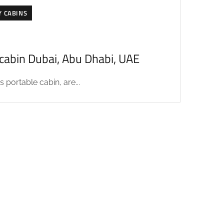
Y CABINS
acabin Dubai, Abu Dhabi, UAE
 portable cabin, are...