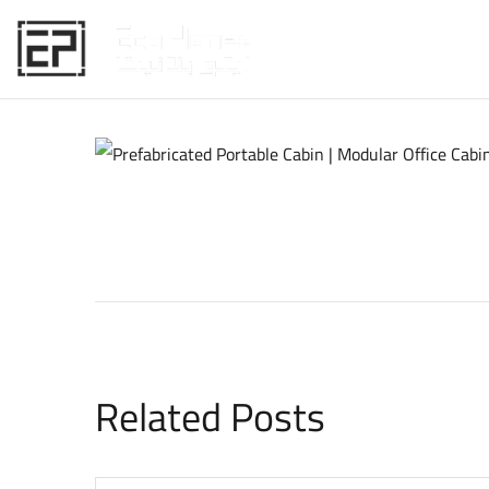
HOME
Related Posts