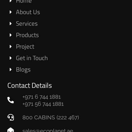
Home
About Us
Services
Products
Project
Get in Touch
Blogs
Contact Details
+971 6 744 1881
+971 56 744 1881
800 CABINS (222 467)
sales@ecoplanet.ae