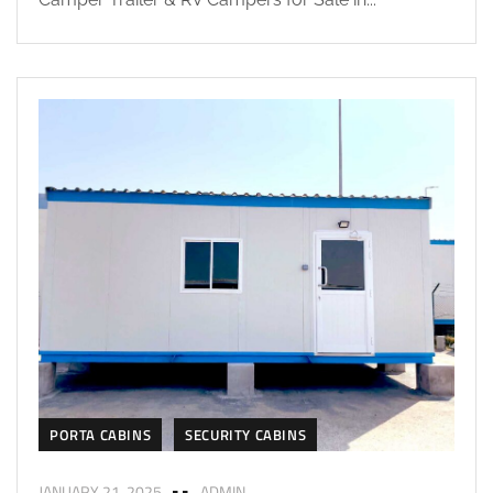
PORTA CABINS
SECURITY CABINS
JANUARY 21, 2025
ADMIN