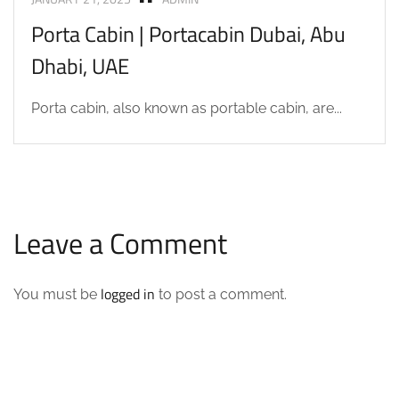
Porta Cabin | Portacabin Dubai, Abu
Dhabi, UAE
Porta cabin, also known as portable cabin, are...
Leave a Comment
logged in
You must be
to post a comment.