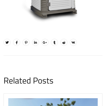
Related Posts