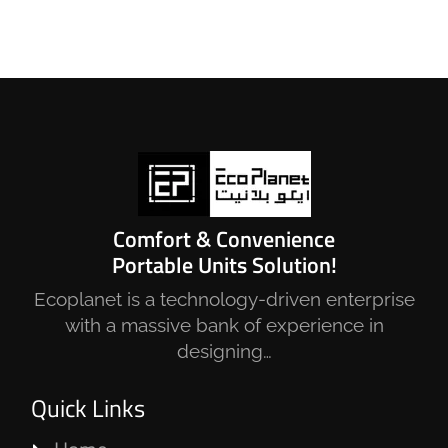
Comfort & Convenience
Portable Units Solution!
Ecoplanet is a technology-driven enterprise
with a massive bank of experience in
designing…
Quick Links