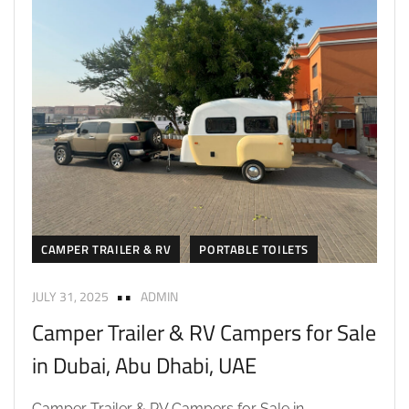
CAMPER TRAILER & RV
PORTABLE TOILETS
JULY 31, 2025
ADMIN
Camper Trailer & RV Campers for Sale
in Dubai, Abu Dhabi, UAE
Camper Trailer & RV Campers for Sale in...