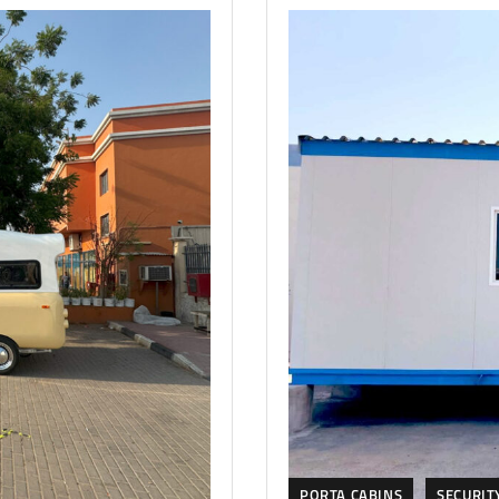
PORTA CABINS
SECURIT