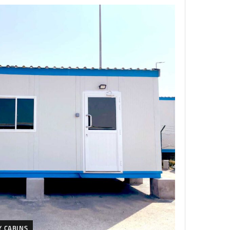
Y CABINS