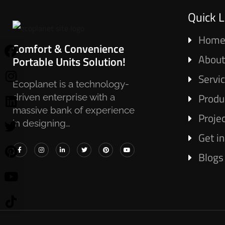
Quick L
Hom
Comfort & Convenience
About
Portable Units Solution!
Servi
Ecoplanet is a technology-
Produ
driven enterprise with a
massive bank of experience
Proje
in designing…
Get i
Blogs