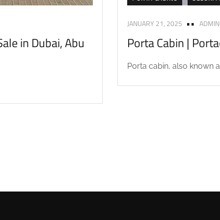
JANUARY 21, 2025
ADMIN
ale in Dubai, Abu
Porta Cabin | Port
Porta cabin, also known as