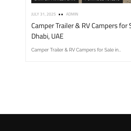
JULY 31, 2025
ADMIN
Camper Trailer & RV Campers for S
Dhabi, UAE
Camper Trailer & RV Campers for Sale in...