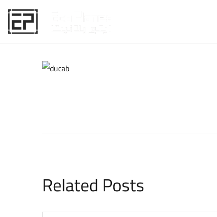
HOME
Related Posts