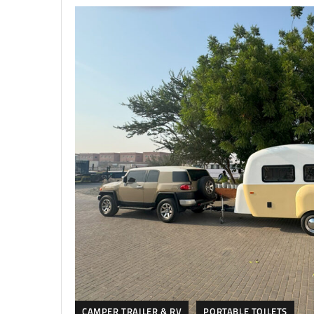
CAMPER TRAILER & RV
PORTABLE TOILETS