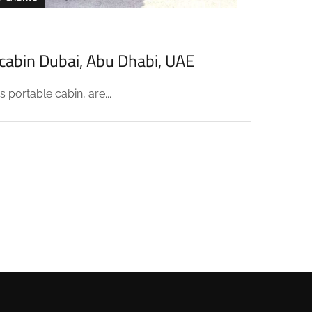
acabin Dubai, Abu Dhabi, UAE
 portable cabin, are...