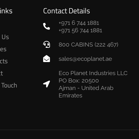
inks
Contact Details
+971 6 744 1881
e
+971 56 744 1881
 Us
800 CABINS (222 467)
ces
sales@ecoplanet.ae
cts
ct
Eco Planet Industries LLC
PO Box: 20500
n Touch
Ajman - United Arab
Emirates