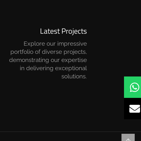
Latest Projects
Explore our impressive
portfolio of diverse projects,
demonstrating our expertise
in delivering exceptional
solutions.