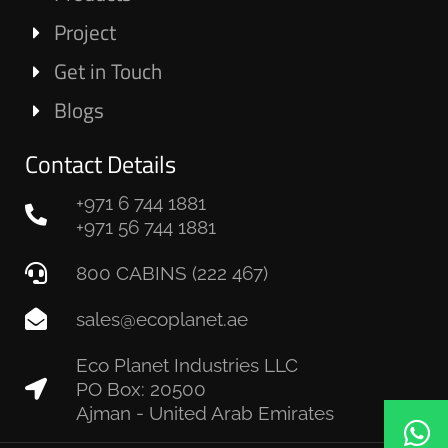
Project
Get in Touch
Blogs
Contact Details
+971 6 744 1881
+971 56 744 1881
800 CABINS (222 467)
sales@ecoplanet.ae
Eco Planet Industries LLC
PO Box: 20500
Ajman - United Arab Emirates