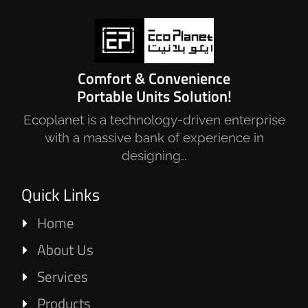
Comfort & Convenience
Portable Units Solution!
Ecoplanet is a technology-driven enterprise
with a massive bank of experience in
designing…
Quick Links
Home
About Us
Services
Products