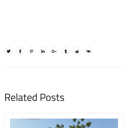
Related Posts