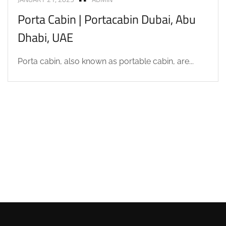
Porta Cabin | Portacabin Dubai, Abu
Dhabi, UAE
Porta cabin, also known as portable cabin, are...