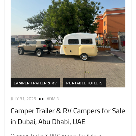
CAMPER TRAILER & RV
PORTABLE TOILETS
JULY 31, 2025
ADMIN
Camper Trailer & RV Campers for Sale
in Dubai, Abu Dhabi, UAE
Camper Trailer & RV Campers for Sale in...