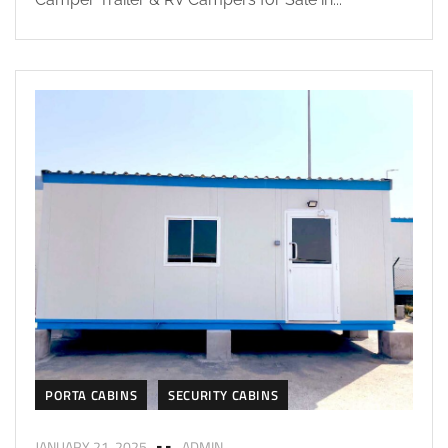
PORTA CABINS
SECURITY CABINS
JANUARY 21, 2025
ADMIN