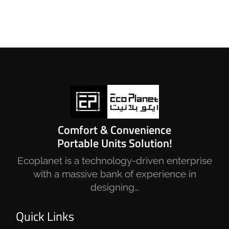
Comfort & Convenience
Portable Units Solution!
Ecoplanet is a technology-driven enterprise
with a massive bank of experience in
designing…
Quick Links