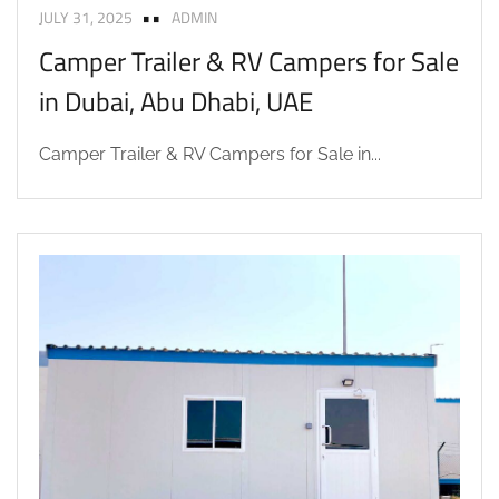
JULY 31, 2025
ADMIN
Camper Trailer & RV Campers for Sale
in Dubai, Abu Dhabi, UAE
Camper Trailer & RV Campers for Sale in...