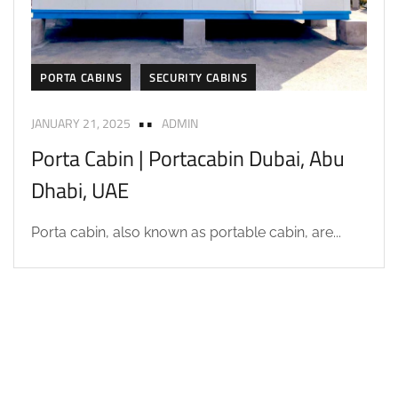
PORTA CABINS
SECURITY CABINS
JANUARY 21, 2025
ADMIN
Porta Cabin | Portacabin Dubai, Abu
Dhabi, UAE
Porta cabin, also known as portable cabin, are...