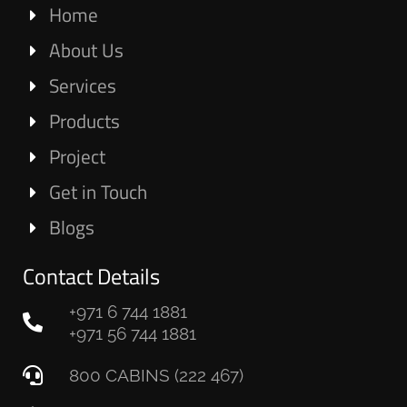
Home
About Us
Services
Products
Project
Get in Touch
Blogs
Contact Details
+971 6 744 1881
+971 56 744 1881
800 CABINS (222 467)