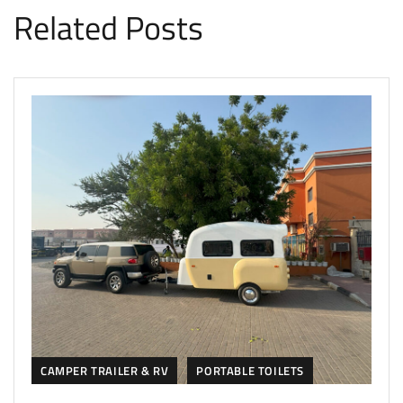
Related Posts
CAMPER TRAILER & RV
PORTABLE TOILETS