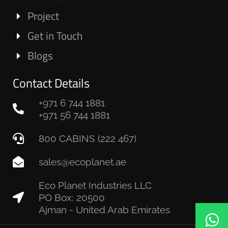
Project
Get in Touch
Blogs
Contact Details
+971 6 744 1881
+971 56 744 1881
800 CABINS (222 467)
sales@ecoplanet.ae
Eco Planet Industries LLC
PO Box: 20500
Ajman - United Arab Emirates