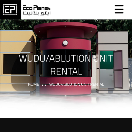
WUDU/ABLUTION UNIT
RENTAL
HOME
WUDU/ABLUTION UNIT RENTAL