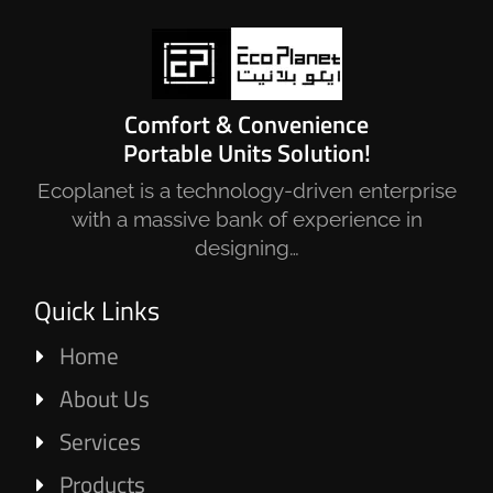
Comfort & Convenience
Portable Units Solution!
Ecoplanet is a technology-driven enterprise
with a massive bank of experience in
designing…
Quick Links
Home
About Us
Services
Products