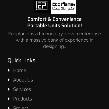
Comfort & Convenience
Portable Units Solution!
Ecoplanet is a technology-driven enterprise
with a massive bank of experience in
designing…
Quick Links
Home
About Us
Services
Products
Project