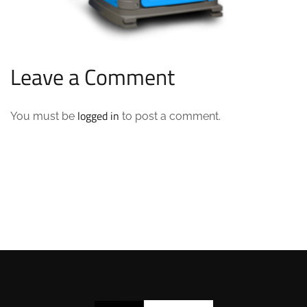
Leave a Comment
logged in
You must be
to post a comment.