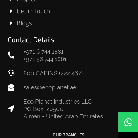
Get in Touch
Blogs
Contact Details
+971 6 744 1881
+971 56 744 1881
800 CABINS (222 467)
sales@ecoplanet.ae
Eco Planet Industries LLC
PO Box: 20500
Ajman - United Arab Emirates
OUR BRANCHES: