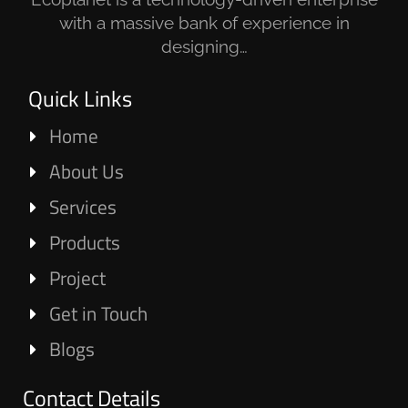
with a massive bank of experience in
designing…
Quick Links
Home
About Us
Services
Products
Project
Get in Touch
Blogs
Contact Details