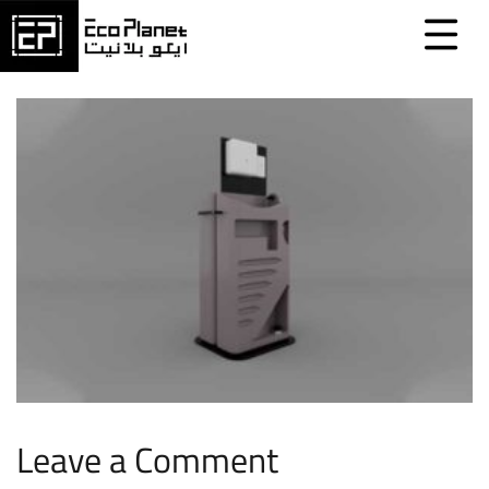
Leave a Comment