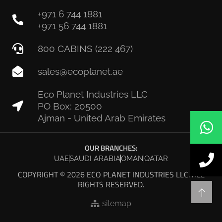
+971 6 744 1881
+971 56 744 1881
800 CABINS (222 467)
sales@ecoplanet.ae
Eco Planet Industries LLC
PO Box: 20500
Ajman - United Arab Emirates
OUR BRANCHES:
UAE
SAUDI ARABIA
OMAN
QATAR
COPYRIGHT © 2026 ECO PLANET INDUSTRIES LLC. ALL
RIGHTS RESERVED.
sitemap