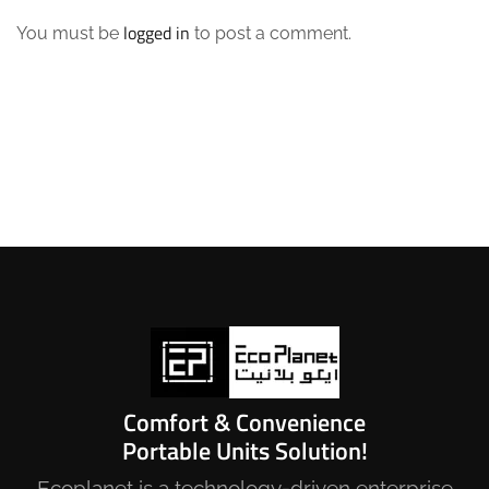
logged in
You must be
to post a comment.
Comfort & Convenience
Portable Units Solution!
Ecoplanet is a technology-driven enterprise