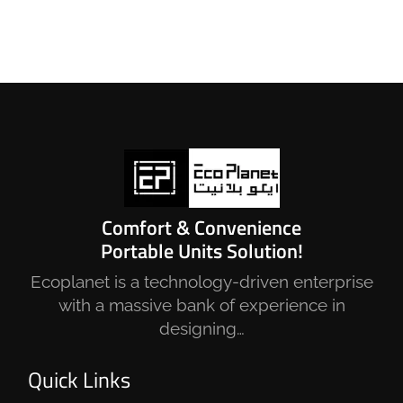
Comfort & Convenience
Portable Units Solution!
Ecoplanet is a technology-driven enterprise
with a massive bank of experience in
designing…
Quick Links