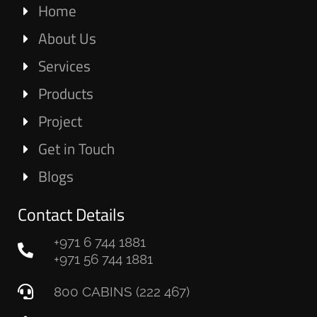
Home
About Us
Services
Products
Project
Get in Touch
Blogs
Contact Details
+971 6 744 1881
+971 56 744 1881
800 CABINS (222 467)