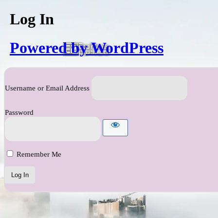
Log In
Powered by WordPress
Username or Email Address
Password
Remember Me