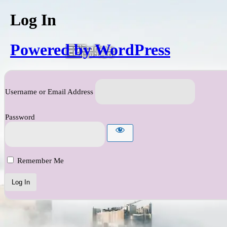
Log In
Powered by WordPress
Username or Email Address
Password
Remember Me