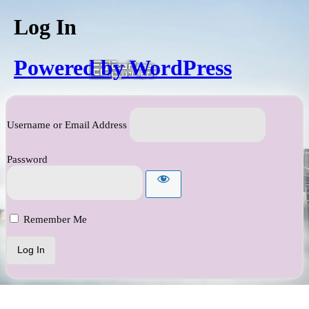
Log In
Powered by WordPress
Username or Email Address
Password
Remember Me