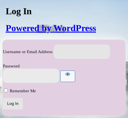
Log In
Powered by WordPress
Username or Email Address
Password
Remember Me