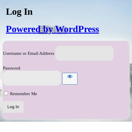
Log In
Powered by WordPress
Username or Email Address
Password
Remember Me